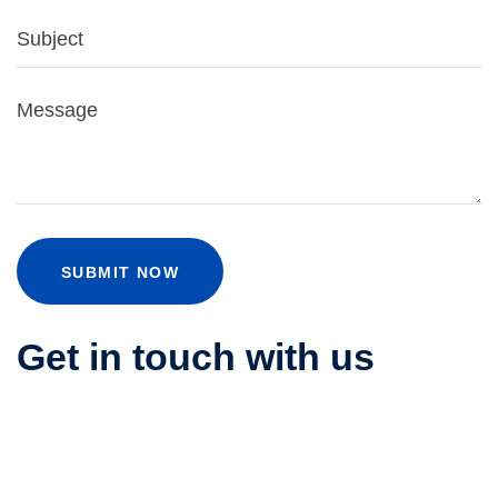
SUBMIT NOW
Get in touch with us