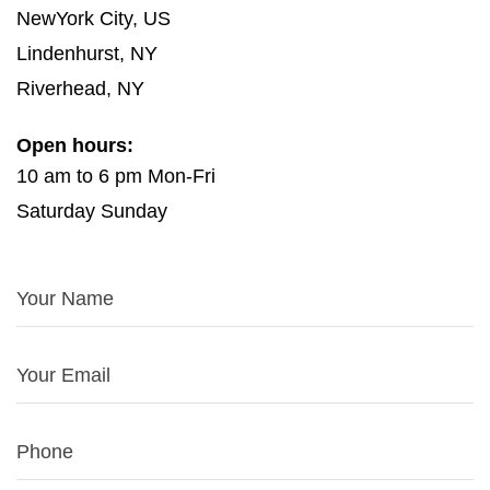
NewYork City, US
Lindenhurst, NY
Riverhead, NY
Open hours:
10 am to 6 pm Mon-Fri
Saturday Sunday