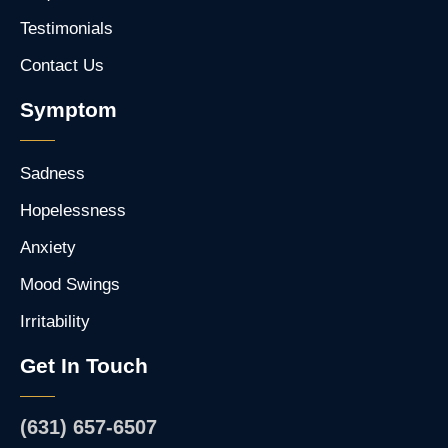
Testimonials
Contact Us
Symptom
Sadness
Hopelessness
Anxiety
Mood Swings
Irritability
Get In Touch
(631) 657-6507