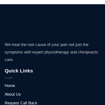
We treat the root cause of your pain not just the
symptoms with expert physiotherapy and chiropractic
care.
Quick Links
Home
About Us
Request Call Back