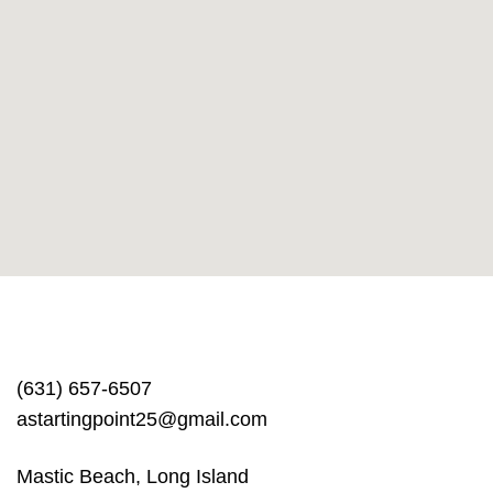
(631) 657-6507
astartingpoint25@gmail.com
Mastic Beach, Long Island