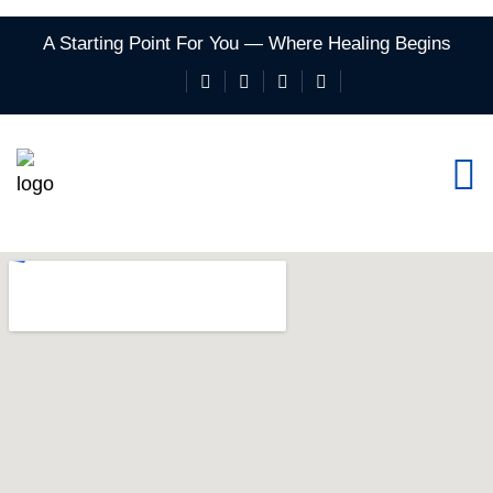
A Starting Point For You — Where Healing Begins